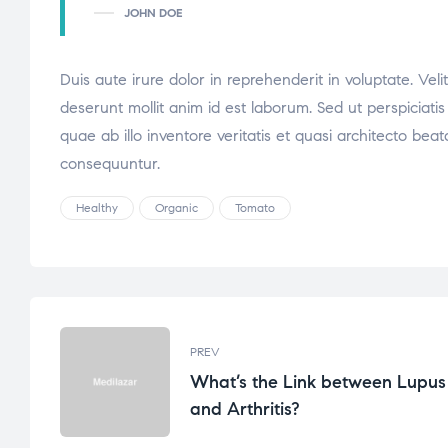
JOHN DOE
Duis aute irure dolor in reprehenderit in voluptate. Veli
deserunt mollit anim id est laborum. Sed ut perspicia
quae ab illo inventore veritatis et quasi architecto be
consequuntur.
Healthy
Organic
Tomato
PREV
What’s the Link between Lupus
and Arthritis?