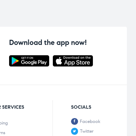
Download the app now!
 SERVICES
SOCIALS
Facebook
ping
Twitter
rns