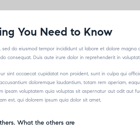
thing You Need to Know
it, sed do eiusmod tempor incididunt ut labore et dolore magna 
odo consequat. Duis aute irure dolor in reprehenderit in voluptat
teur sint occaecat cupidatat non proident, sunt in culpa qui offic
m accusantium doloremque laudantium, totam rem aperiam, eaque i
m ipsam voluptatem quia voluptas sit aspernatur aut odit aut f
am est, qui dolorem ipsum quia dolor sit amet,
thers. What the others are