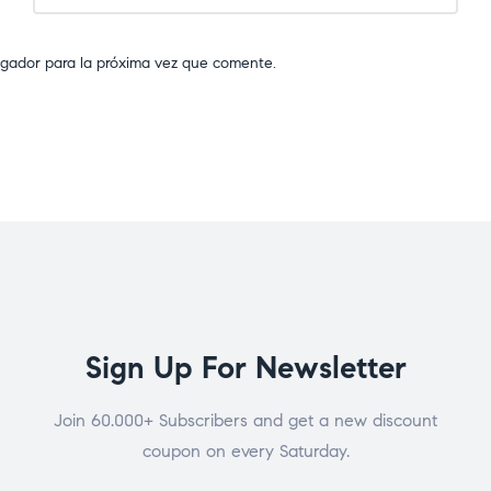
egador para la próxima vez que comente.
Sign Up For Newsletter
Join 60.000+ Subscribers and get a new discount
coupon on every Saturday.