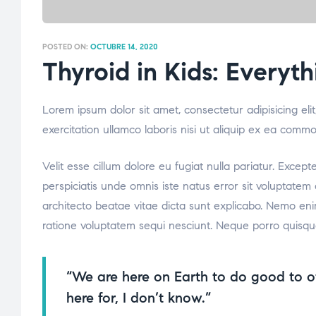
POSTED ON:
OCTUBRE 14, 2020
Thyroid in Kids: Every
Lorem ipsum dolor sit amet, consectetur adipisicing el
exercitation ullamco laboris nisi ut aliquip ex ea comm
Velit esse cillum dolore eu fugiat nulla pariatur. Excep
perspiciatis unde omnis iste natus error sit voluptate
architecto beatae vitae dicta sunt explicabo. Nemo eni
ratione voluptatem sequi nesciunt. Neque porro quisqu
“We are here on Earth to do good to o
here for, I don’t know.”