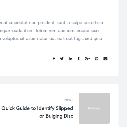
ecat cupidatat non proident, sunt in culpa qui officia
oremque laudantium, totam rem aperiam, eaque ipsa
voluptas sit aspernatur aut odit aut fugit, sed quia
Share:
NEXT
Quick Guide to Identify Slipped
or Bulging Disc