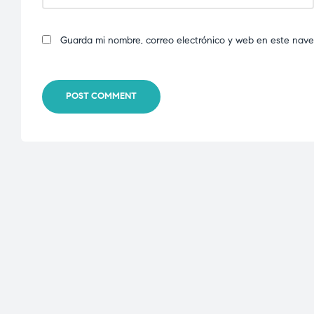
Guarda mi nombre, correo electrónico y web en este nav
POST COMMENT