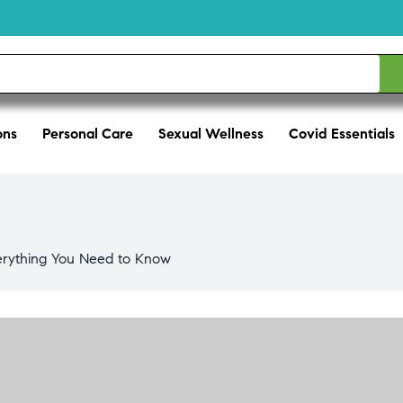
ons
Personal Care
Sexual Wellness
Covid Essentials
verything You Need to Know