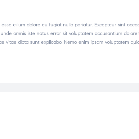
t esse cillum dolore eu fugiat nulla pariatur. Excepteur sint occa
tis unde omnis iste natus error sit voluptatem accusantium dol
atae vitae dicta sunt explicabo. Nemo enim ipsam voluptatem quia 