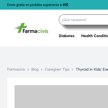
Envío gratis en pedidos superiores a
49$
Diabetes
Health Conditi
Farmacivis
>
Blog
>
Caregiver Tips
>
Thyroid in Kids: E