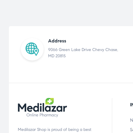
Address
9066 Green Lake Drive Chevy Chase,
MD 20815
I
N
Medilazar Shop is proud of being a best
S