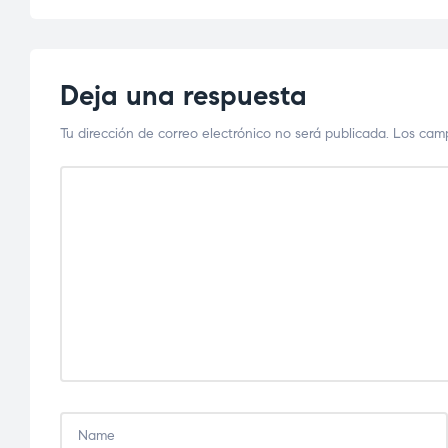
Deja una respuesta
Tu dirección de correo electrónico no será publicada.
Los camp