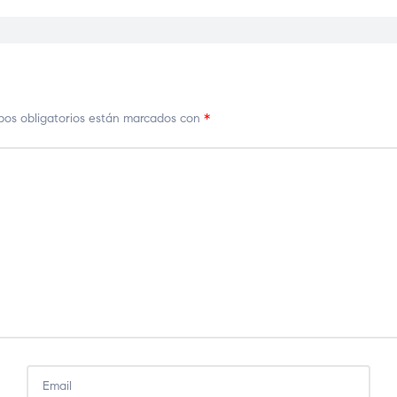
os obligatorios están marcados con
*