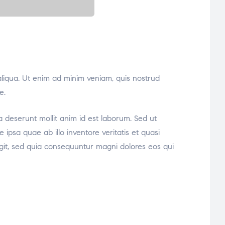
aliqua. Ut enim ad minim veniam, quis nostrud
e.
ia deserunt mollit anim id est laborum. Sed ut
psa quae ab illo inventore veritatis et quasi
ugit, sed quia consequuntur magni dolores eos qui