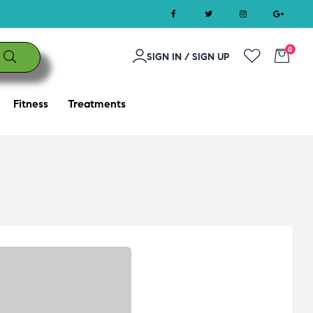
0
SIGN IN / SIGN UP
Fitness
Treatments