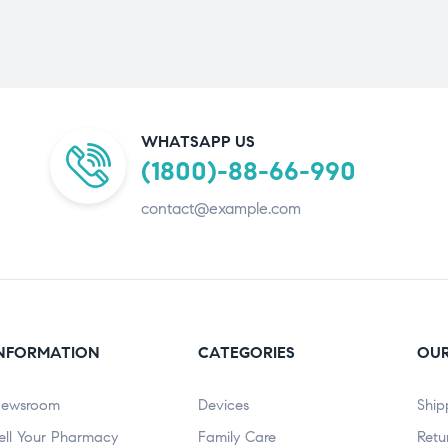
WHATSAPP US
(1800)-88-66-990
contact@example.com
NFORMATION
CATEGORIES
OUR
ewsroom
Devices
Ship
ell Your Pharmacy
Family Care
Retu