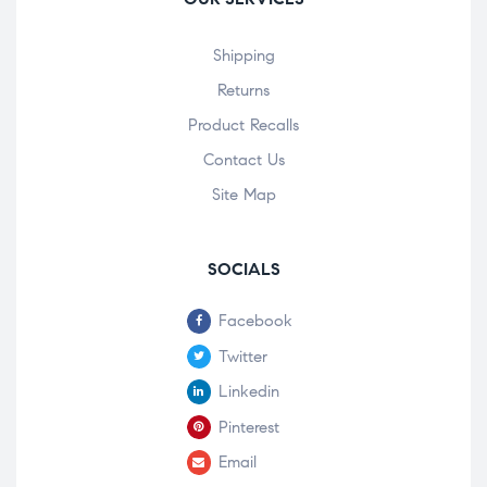
Shipping
Returns
Product Recalls
Contact Us
Site Map
SOCIALS
Facebook
Twitter
Linkedin
Pinterest
Email