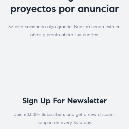
proyectos por anunciar
Se está cocinando algo grande. Nuestra tienda está en
obras y pronto abrirá sus puertas.
Sign Up For Newsletter
Join 60.000+ Subscribers and get a new discount
coupon on every Saturday.