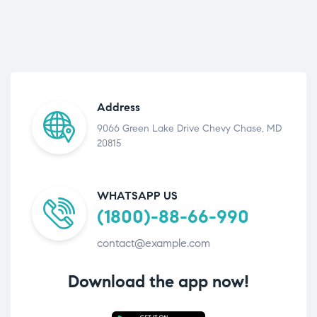
Address
9066 Green Lake Drive Chevy Chase, MD
20815
WHATSAPP US
(1800)-88-66-990
contact@example.com
Download the app now!