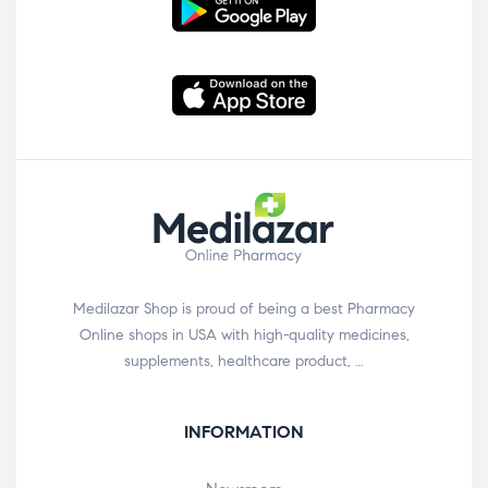
Medilazar Shop is proud of being a best Pharmacy
Online shops in USA with high-quality medicines,
supplements, healthcare product, …
INFORMATION