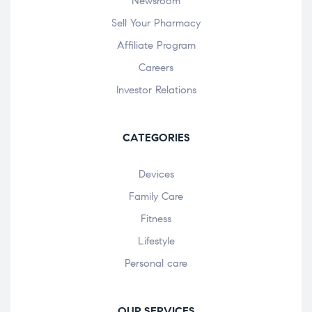
Newsroom
Sell Your Pharmacy
Affiliate Program
Careers
Investor Relations
CATEGORIES
Devices
Family Care
Fitness
Lifestyle
Personal care
OUR SERVICES