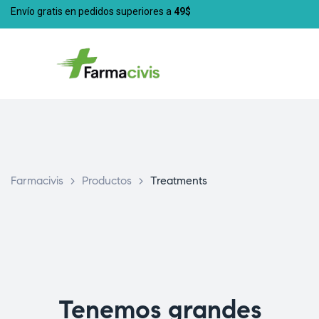
Envío gratis en pedidos superiores a
49$
Farmacivis
>
Productos
>
Treatments
Tenemos grandes