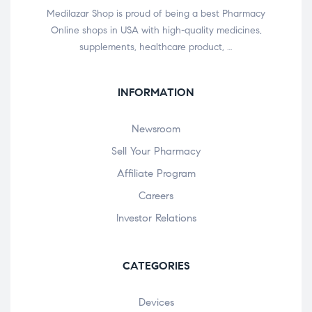
Medilazar Shop is proud of being a best Pharmacy
Online shops in USA with high-quality medicines,
supplements, healthcare product, …
INFORMATION
Newsroom
Sell Your Pharmacy
Affiliate Program
Careers
Investor Relations
CATEGORIES
Devices