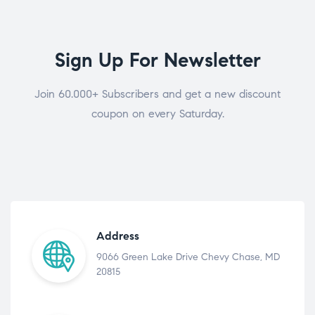
Sign Up For Newsletter
Join 60.000+ Subscribers and get a new discount
coupon on every Saturday.
Address
9066 Green Lake Drive Chevy Chase, MD
20815