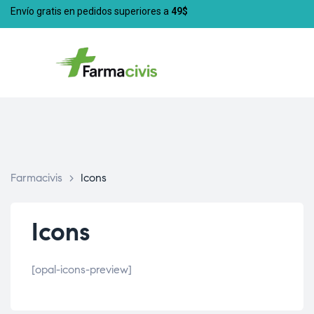
Envío gratis en pedidos superiores a
49$
Farmacivis
>
Icons
Icons
[opal-icons-preview]