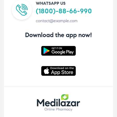
WHATSAPP US
(1800)-88-66-990
contact@example.com
Download the app now!