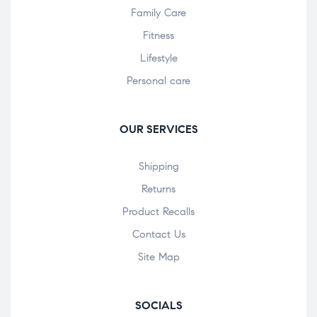
Family Care
Fitness
Lifestyle
Personal care
OUR SERVICES
Shipping
Returns
Product Recalls
Contact Us
Site Map
SOCIALS