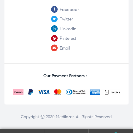
Facebook
Twitter
Linkedin
Pinterest
Email
Our Payment Partners :
Copyright © 2020
Medilazar
. All Rights Reserved.