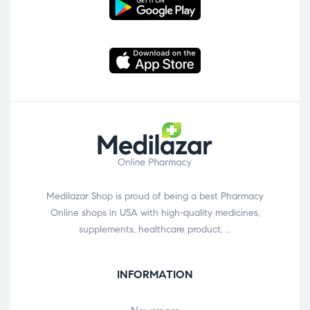
Medilazar Shop is proud of being a best Pharmacy
Online shops in USA with high-quality medicines,
supplements, healthcare product, …
INFORMATION