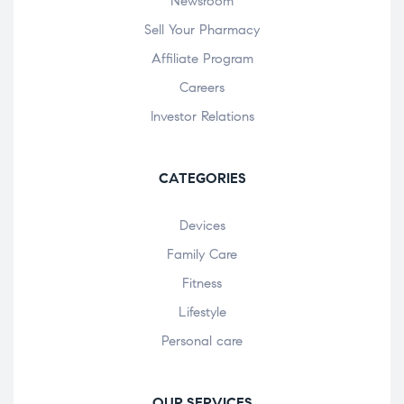
Newsroom
Sell Your Pharmacy
Affiliate Program
Careers
Investor Relations
CATEGORIES
Devices
Family Care
Fitness
Lifestyle
Personal care
OUR SERVICES