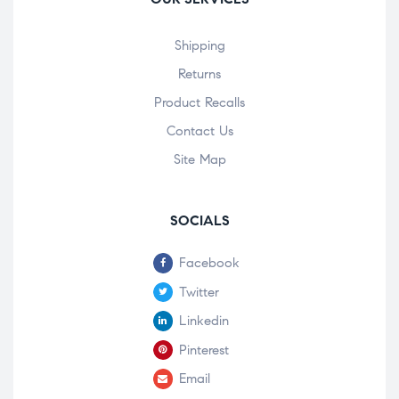
Shipping
Returns
Product Recalls
Contact Us
Site Map
SOCIALS
Facebook
Twitter
Linkedin
Pinterest
Email