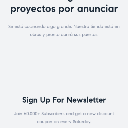
proyectos por anunciar
Se está cocinando algo grande. Nuestra tienda está en
obras y pronto abrirá sus puertas.
Sign Up For Newsletter
Join 60.000+ Subscribers and get a new discount
coupon on every Saturday.