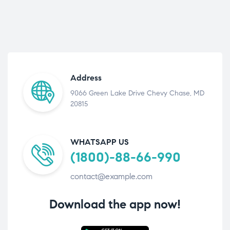
Address
9066 Green Lake Drive Chevy Chase, MD
20815
WHATSAPP US
(1800)-88-66-990
contact@example.com
Download the app now!