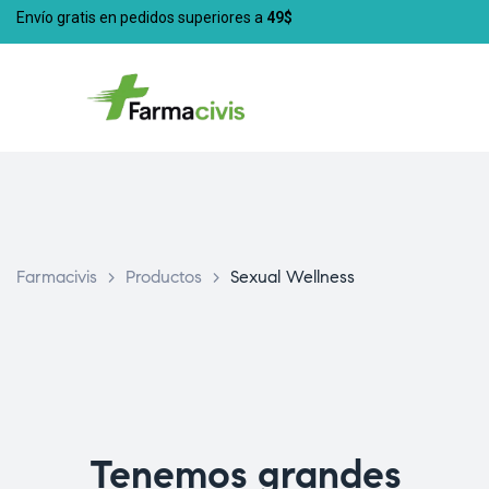
Envío gratis en pedidos superiores a
49$
Farmacivis
>
Productos
>
Sexual Wellness
Tenemos grandes