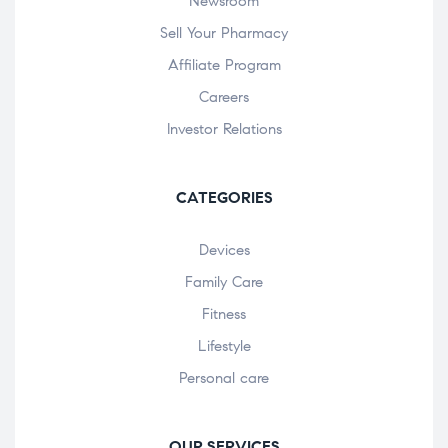
Newsroom
Sell Your Pharmacy
Affiliate Program
Careers
Investor Relations
CATEGORIES
Devices
Family Care
Fitness
Lifestyle
Personal care
OUR SERVICES