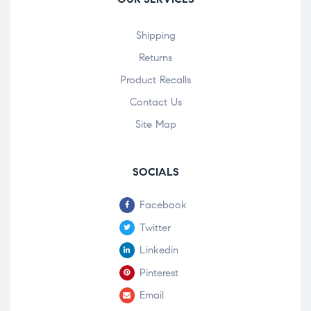
Shipping
Returns
Product Recalls
Contact Us
Site Map
SOCIALS
Facebook
Twitter
Linkedin
Pinterest
Email