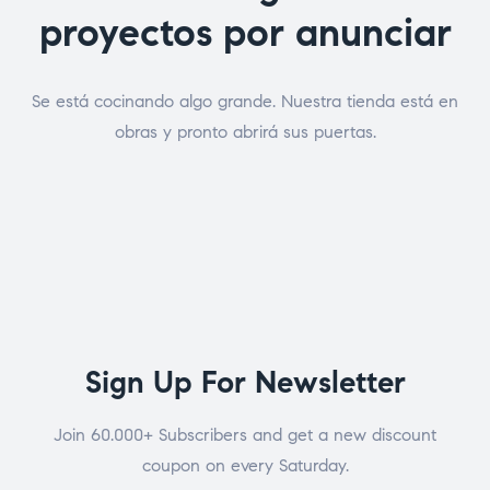
proyectos por anunciar
Se está cocinando algo grande. Nuestra tienda está en
obras y pronto abrirá sus puertas.
Sign Up For Newsletter
Join 60.000+ Subscribers and get a new discount
coupon on every Saturday.