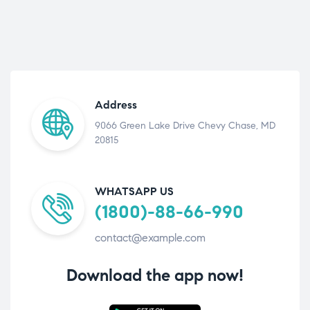
Address
9066 Green Lake Drive Chevy Chase, MD
20815
WHATSAPP US
(1800)-88-66-990
contact@example.com
Download the app now!