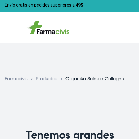
Envío gratis en pedidos superiores a
49$
Farmacivis
>
Productos
>
Organika Salmon Collagen
Tenemos grandes