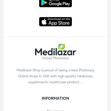
Medilazar Shop is proud of being a best Pharmacy
Online shops in USA with high-quality medicines,
supplements, healthcare product, …
INFORMATION