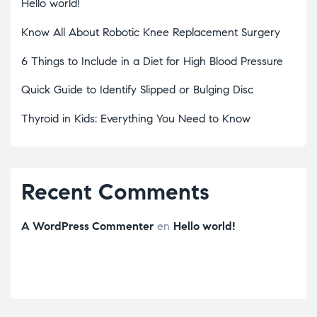
Hello world!
Know All About Robotic Knee Replacement Surgery
6 Things to Include in a Diet for High Blood Pressure
Quick Guide to Identify Slipped or Bulging Disc
Thyroid in Kids: Everything You Need to Know
Recent Comments
A WordPress Commenter
en
Hello world!