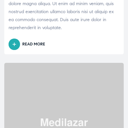
dolore magna aliqua. Ut enim ad minim veniam, quis
nostrud exercitation ullamco laboris nisi ut aliquip ex
ea commodo consequat. Duis aute irure dolor in
reprehenderit in voluptate.
READ MORE