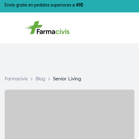
Envío gratis en pedidos superiores a
49$
Farmacivis
>
Blog
>
Senior Living