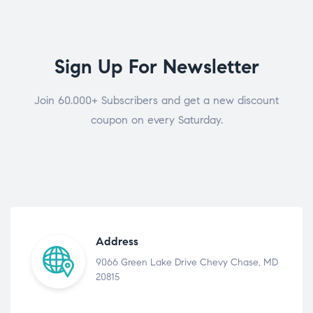
Sign Up For Newsletter
Join 60.000+ Subscribers and get a new discount
coupon on every Saturday.
Address
9066 Green Lake Drive Chevy Chase, MD
20815