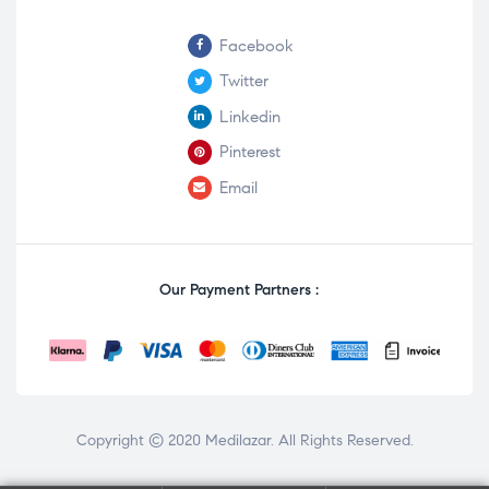
Facebook
Twitter
Linkedin
Pinterest
Email
Our Payment Partners :
Copyright © 2020
Medilazar
. All Rights Reserved.