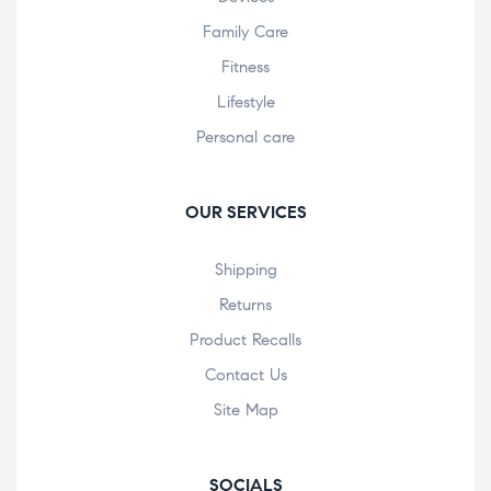
Family Care
Fitness
Lifestyle
Personal care
OUR SERVICES
Shipping
Returns
Product Recalls
Contact Us
Site Map
SOCIALS