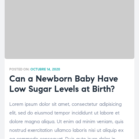
POSTED ON:
OCTUBRE 14, 2020
Can a Newborn Baby Have
Low Sugar Levels at Birth?
Lorem ipsum dolor sit amet, consectetur adipisicing
elit, sed do eiusmod tempor incididunt ut labore et
dolore magna aliqua. Ut enim ad minim veniam, quis
nostrud exercitation ullamco laboris nisi ut aliquip ex
ea commodo consequat. Duis aute irure dolor in