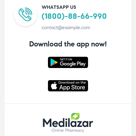
WHATSAPP US
(1800)-88-66-990
contact@example.com
Download the app now!