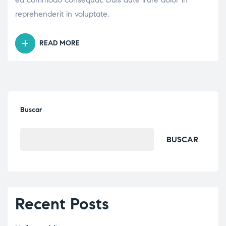
reprehenderit in voluptate.
READ MORE
Buscar
BUSCAR
Recent Posts