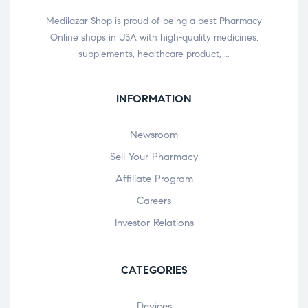
Medilazar Shop is proud of being a best Pharmacy
Online shops in USA with high-quality medicines,
supplements, healthcare product, …
INFORMATION
Newsroom
Sell Your Pharmacy
Affiliate Program
Careers
Investor Relations
CATEGORIES
Devices