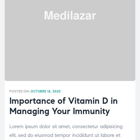
POSTED ON:
OCTUBRE 14, 2020
Importance of Vitamin D in
Managing Your Immunity
Lorem ipsum dolor sit amet, consectetur adipisicing
elit, sed do eiusmod tempor incididunt ut labore et